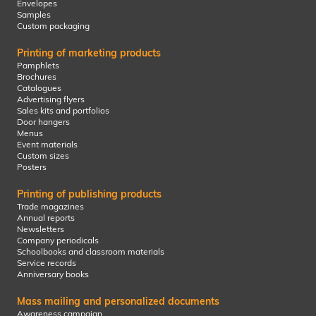
Envelopes
Samples
Custom packaging
Printing of marketing products
Pamphlets
Brochures
Catalogues
Advertising flyers
Sales kits and portfolios
Door hangers
Menus
Event materials
Custom sizes
Posters
Printing of publishing products
Trade magazines
Annual reports
Newsletters
Company periodicals
Schoolbooks and classroom materials
Service records
Anniversary books
Mass mailing and personalized documents
Awareness campaign