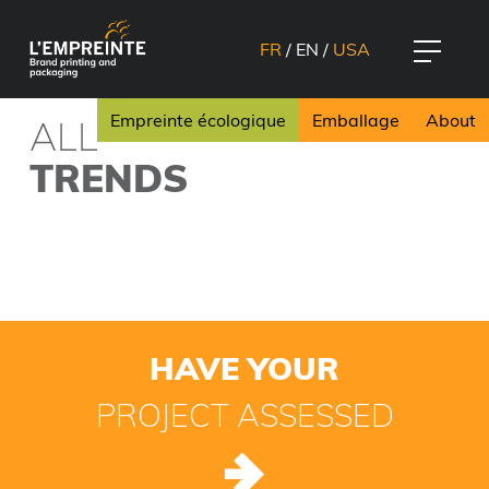
FR
/
EN
/
USA
Empreinte écologique
Emballage
About
ALL
TRENDS
HAVE YOUR
PROJECT ASSESSED