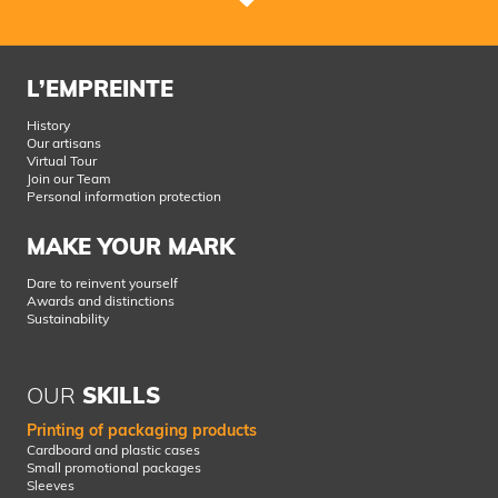
L’EMPREINTE
History
Our artisans
Virtual Tour
Join our Team
Personal information protection
MAKE YOUR MARK
Dare to reinvent yourself
Awards and distinctions
Sustainability
OUR
SKILLS
Printing of packaging products
Cardboard and plastic cases
Small promotional packages
Sleeves