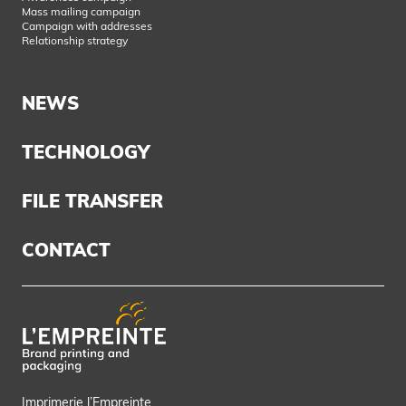
Mass mailing campaign
Campaign with addresses
Relationship strategy
NEWS
TECHNOLOGY
FILE TRANSFER
CONTACT
Imprimerie l’Empreinte