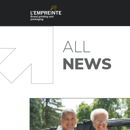
ALL
NEWS