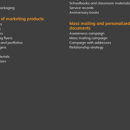
Schoolbooks and classroom materials
ackaging
Service records
Anniversary books
g of marketing products
Mass mailing and personalize
s
documents
s
es
Awareness campaign
g flyers
Mass mailing campaign
 and portfolios
Campaign with addresses
gers
Relationship strategy
erials
izes