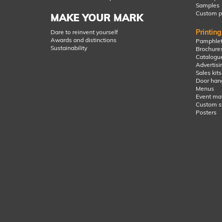
Samples
Custom p
MAKE YOUR MARK
Printin
Dare to reinvent yourself
Awards and distinctions
Pamphlet
Sustainability
Brochure
Catalogu
Advertisin
Sales kits
Door han
Menus
Event mat
Custom s
Posters