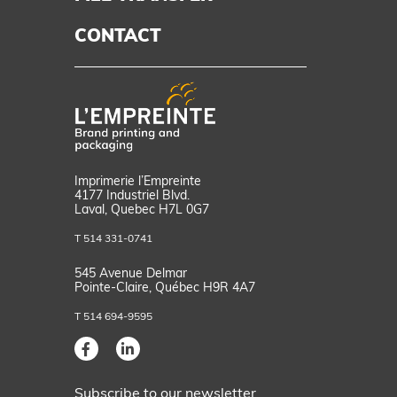
CONTACT
d
Imprimerie l’Empreinte
4177 Industriel Blvd.
Laval, Quebec H7L 0G7
T 514 331-0741
545 Avenue Delmar
Pointe-Claire, Québec H9R 4A7
T 514 694-9595
Subscribe to our newsletter