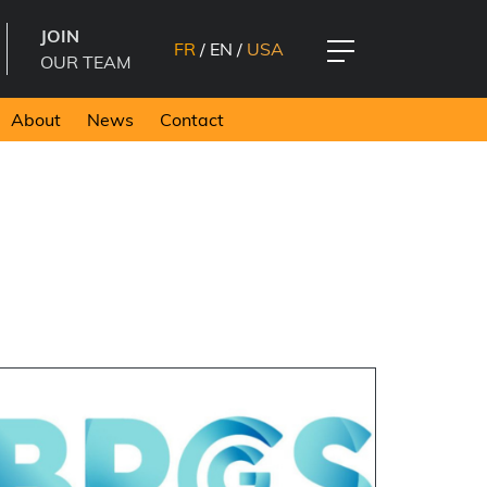
JOIN
FR
/
EN
/
USA
OUR TEAM
About
News
Contact