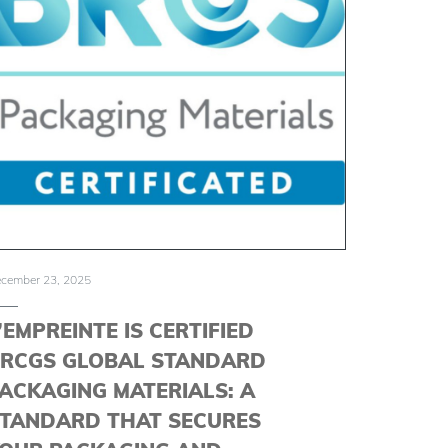
cember 23, 2025
’EMPREINTE IS CERTIFIED
RCGS GLOBAL STANDARD
ACKAGING MATERIALS: A
TANDARD THAT SECURES