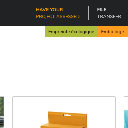
HAVE YOUR
FILE
PROJECT ASSESSED
TRANSFER
Empreinte écologique
Emballage