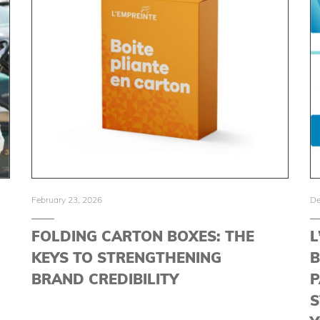
February 23, 2026
De
FOLDING CARTON BOXES: THE
L
KEYS TO STRENGTHENING
B
BRAND CREDIBILITY
P
S