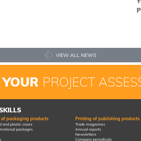
Y
P
VIEW ALL NEWS
 YOUR
PROJECT ASSES
SKILLS
g of packaging products
Printing of publishing products
 and plastic cases
Trade magazines
omotional packages
Annual reports
Newsletters
s
Company periodicals