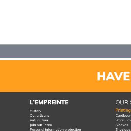
HAVE
L’EMPREINTE
OUR
Printin
History
Our artisans
Cardboard
Virtual Tour
Small pr
Join our Team
Sleeves
Personal information protection
Envelope