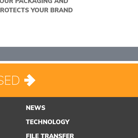
OUR PACKAGING AND
ROTECTS YOUR BRAND
SED
NEWS
TECHNOLOGY
FILE TRANSFER