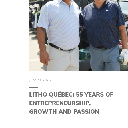
June 29, 2026
LITHO QUÉBEC: 55 YEARS OF
ENTREPRENEURSHIP,
GROWTH AND PASSION