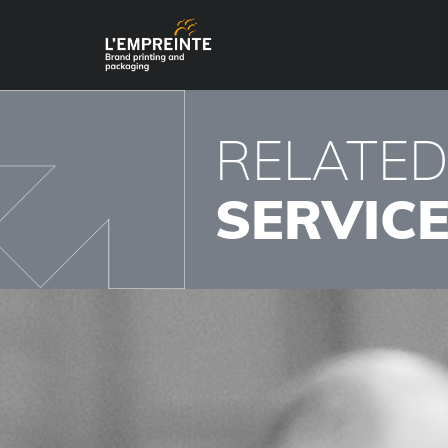
RELATE
SERVIC