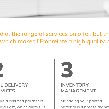
ed at the range of services on offer, but 
, which makes l’Empreinte a high quality p
2
3
L DELIVERY
INVENTORY
RVICES
MANAGEMENT
re a certified partner of
Managing your printed
da Post, which allows us
material is a breeze thanks