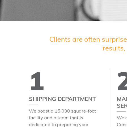
Clients are often surpris
results
1
SHIPPING DEPARTMENT
MAI
SE
We boast a 15,000 square-foot
facility and a team that is
We a
dedicated to preparing your
Cana