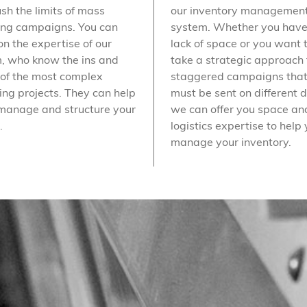
ush the limits of mass
our inventory managemen
ing campaigns. You can
system. Whether you have
on the expertise of our
lack of space or you want 
, who know the ins and
take a strategic approach 
 of the most complex
staggered campaigns tha
ting projects. They can help
must be sent on different 
manage and structure your
we can offer you space an
.
logistics expertise to help
manage your inventory.