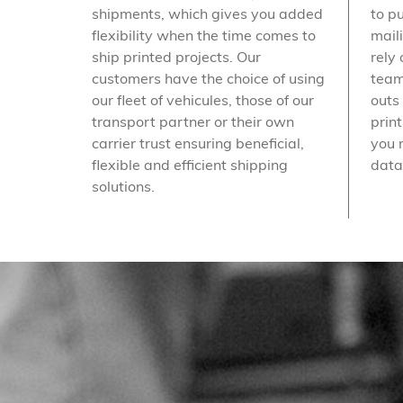
shipments, which gives you added
to p
flexibility when the time comes to
mail
ship printed projects. Our
rely 
customers have the choice of using
team
our fleet of vehicules, those of our
outs
transport partner or their own
prin
carrier trust ensuring beneficial,
you 
flexible and efficient shipping
data
solutions.