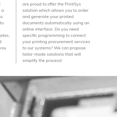
t
are proud to offer the PrintSys
 a
solution which allows you to order
to
and generate your printed
to
documents automatically using an
t
online interface. Do you need
dates,
specific programming to connect
d
your printing procurement services
 you
to our systems? We can propose
tailor-made solutions that will
simplify the process!