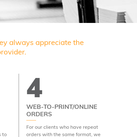
they always appreciate the
rovider.
4
WEB-TO-PRINT/ONLINE
ORDERS
For our clients who have repeat
 to
orders with the same format, we