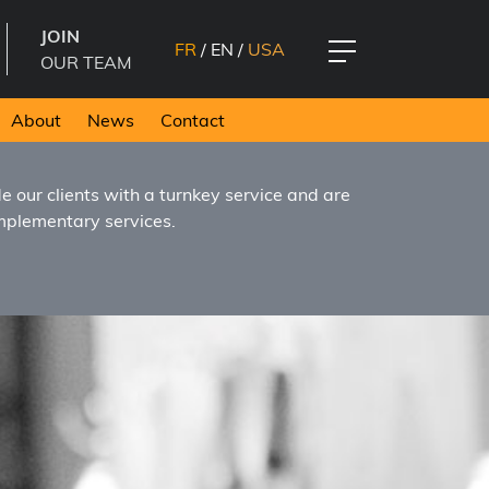
JOIN
FR
/
EN
/
USA
OUR TEAM
About
News
Contact
 our clients with a turnkey service and are
omplementary services.