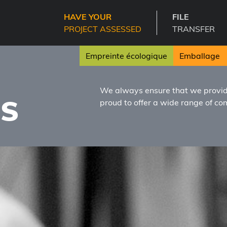
HAVE YOUR
FILE
PROJECT ASSESSED
TRANSFER
Empreinte écologique
Emballage
D
We always ensure that we provide
ES
proud to offer a wide range of c